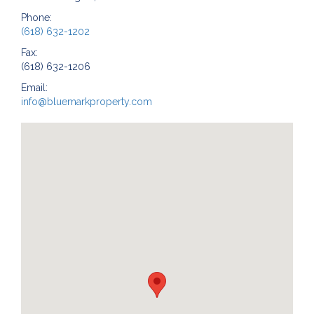
Phone:
(618) 632-1202
Fax:
(618) 632-1206
Email:
info@bluemarkproperty.com