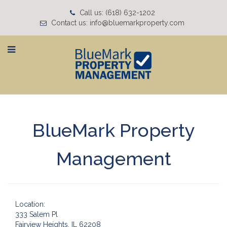
Call us: (618) 632-1202
Contact us: info@bluemarkproperty.com
BlueMark Property
Management
Location:
333 Salem Pl
Fairview Heights, IL 62208