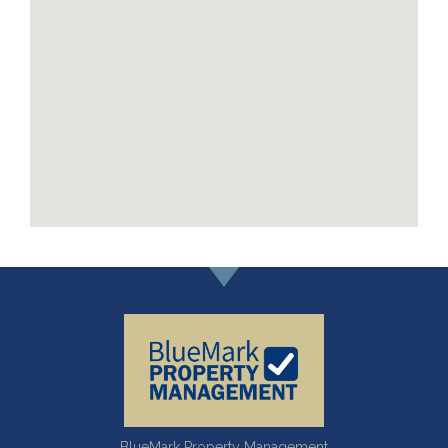
BlueMark Property Management